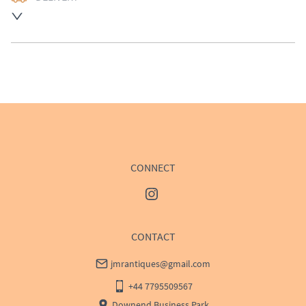
UK
:
£50
EU
:
Please contact dealer to request delivery price
WORLD
:
Please contact dealer to request delivery 
price
USA
:
Please contact dealer to request delivery price
CONNECT
CONTACT
jmrantiques@gmail.com
+44 7795509567
Downend Business Park