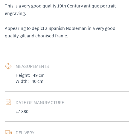
This is a very good quality 19th Century antique portrait 
engraving. 

Appearing to depict a Spanish Nobleman in a very good 
quality gilt and ebonised frame.
MEASUREMENTS
Height:
49
cm
Width:
40
cm
DATE OF MANUFACTURE
c.1880
DELIVERY