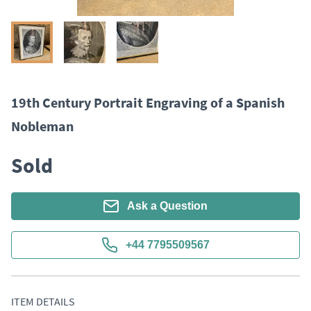
19th Century Portrait Engraving of a Spanish
Nobleman
Sold
Ask a Question
+44 7795509567
ITEM DETAILS