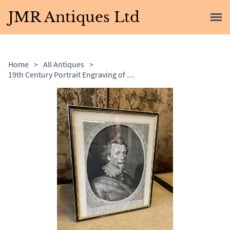
JMR Antiques Ltd
Home
>
All Antiques
>
19th Century Portrait Engraving of a Spanish Nobleman