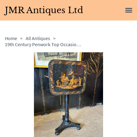
JMR Antiques Ltd
Home
>
All Antiques
>
19th Century Penwork Top Occasional Table