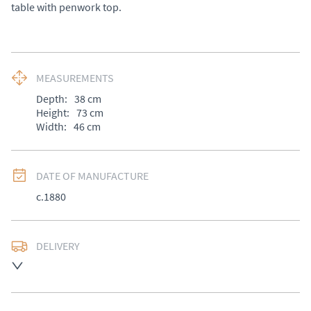
table with penwork top.
MEASUREMENTS
Depth:
38
cm
Height:
73
cm
Width:
46
cm
DATE OF MANUFACTURE
c.1880
DELIVERY
UK
:
£50
EU
:
Please contact dealer to request delivery price