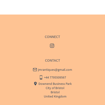
WORLD
:
Please contact dealer to request delivery 
price
USA
:
Please contact dealer to request delivery price
CONNECT
CONTACT
jmrantiques@gmail.com
+44 7795509567
Downend Business Park
City of Bristol
Bristol
United Kingdom