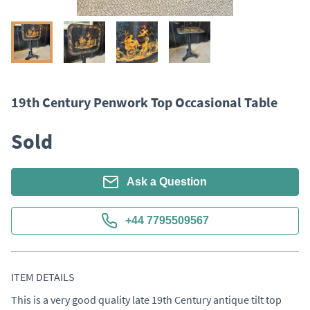
19th Century Penwork Top Occasional Table
Sold
Ask a Question
+44 7795509567
ITEM DETAILS
This is a very good quality late 19th Century antique tilt top 