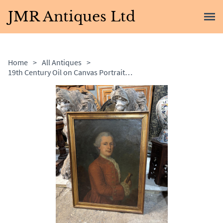
JMR Antiques Ltd
Home
>
All Antiques
>
19th Century Oil on Canvas Portrait of Gentleman