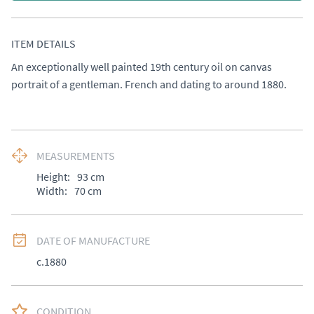
ITEM DETAILS
An exceptionally well painted 19th century oil on canvas 
portrait of a gentleman. French and dating to around 1880.
MEASUREMENTS
Height:
93
cm
Width:
70
cm
DATE OF MANUFACTURE
c.1880
CONDITION