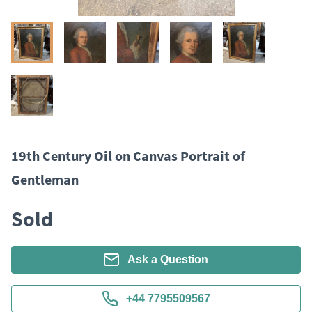
19th Century Oil on Canvas Portrait of
Gentleman
Sold
Ask a Question
+44 7795509567