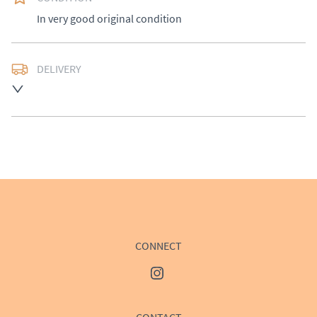
In very good original condition
DELIVERY
UK
:
Please contact dealer to request delivery price
EU
:
Please contact dealer to request delivery price
WORLD
:
Please contact dealer to request delivery 
price
USA
:
Please contact dealer to request delivery price
CONNECT