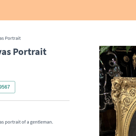
as Portrait
as Portrait
9567
s portrait of a gentleman. 
