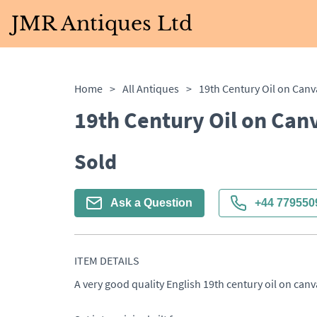
JMR Antiques Ltd
Home
>
All Antiques
>
19th Century Oil on Canv
19th Century Oil on Canv
Sold
Ask a Question
+44 779550
ITEM DETAILS
A very good quality English 19th century oil on canva