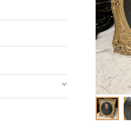
aler to request delivery price
aler to request delivery price
ct dealer to request delivery 
ealer to request delivery 