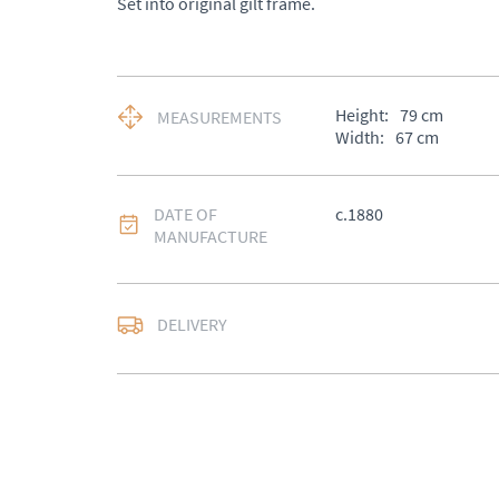
Set into original gilt frame.
Height:
79
cm
MEASUREMENTS
Width:
67
cm
DATE OF
c.1880
MANUFACTURE
DELIVERY
UK
:
Please contact de
EU
:
Please contact de
WORLD
:
Please conta
price
USA
:
Please contact d