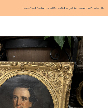
Home
Stock
Customs and Duties
Delivery & Returns
About
Contact Us