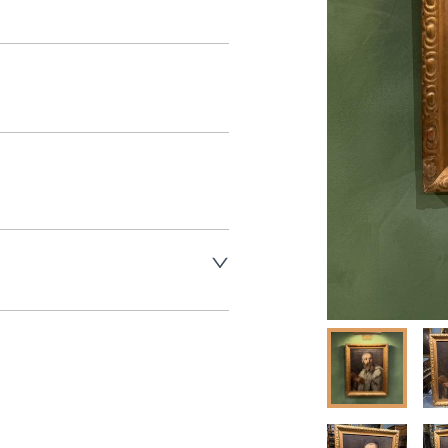
aler to request delivery price
aler to request delivery price
ct dealer to request delivery 
ealer to request delivery 