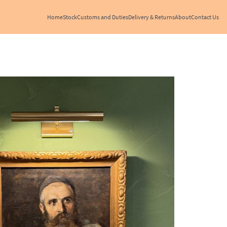
Home
Stock
Customs and Duties
Delivery & Returns
About
Contact Us