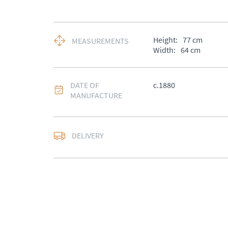
Height:
77
cm
MEASUREMENTS
Width:
64
cm
DATE OF
c.1880
MANUFACTURE
DELIVERY
UK
:
Please contact de
EU
:
Please contact de
WORLD
:
Please conta
price
USA
:
Please contact d
price