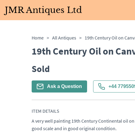
JMR Antiques Ltd
Home
>
All Antiques
>
19th Century Oil on Can
19th Century Oil on Can
Sold
Ask a Question
+44 779550
ITEM DETAILS
A very well painting 19th Century Continental oil on 
good scale and in good original condition.