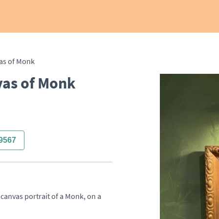
vas of Monk
vas of Monk
9567
canvas portrait of a Monk, on a 