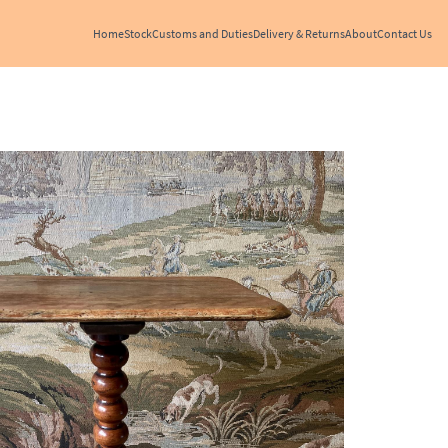
Home
Stock
Customs and Duties
Delivery & Returns
About
Contact Us