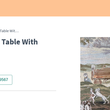
19th Century Occasional Table With Bobbin Turned Base
 Table With
9567