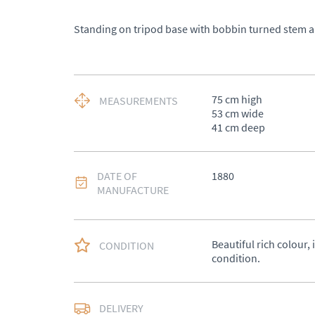
Standing on tripod base with bobbin turned stem an
75 cm high 

MEASUREMENTS
53 cm wide 

41 cm deep
DATE OF
1880
MANUFACTURE
Beautiful rich colour, 
CONDITION
condition.
DELIVERY