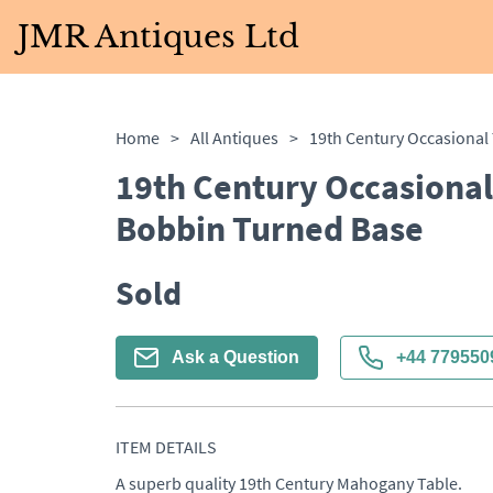
JMR Antiques Ltd
Home
>
All Antiques
>
19th Century Occasional
Bobbin Turned Base
Sold
Ask a Question
+44 779550
ITEM DETAILS
A superb quality 19th Century Mahogany Table. 
