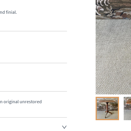
d finial.
in original unrestored 