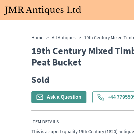
JMR Antiques Ltd
Home
>
All Antiques
>
19th Century Mixed Tim
Peat Bucket
Sold
Ask a Question
+44 779550
ITEM DETAILS
This is a superb quality 19th Century (1820) antiqu