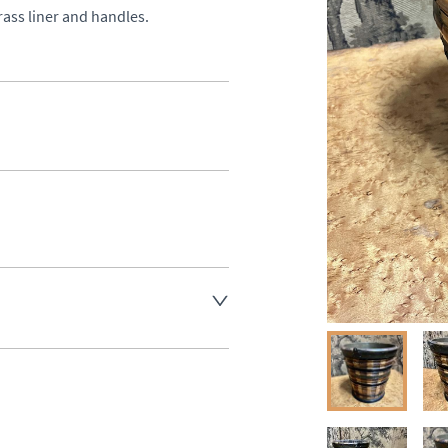
rass liner and handles.
aler to request delivery price
ct dealer to request delivery 
ealer to request delivery 