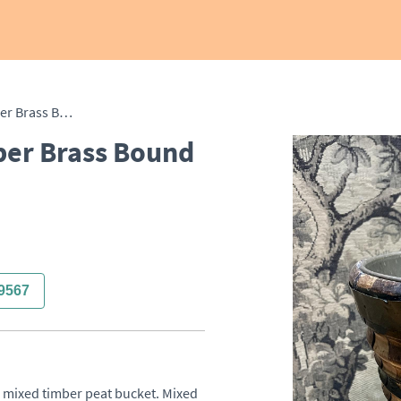
19th Century Mixed Timber Brass Bound Peat Bucket
ber Brass Bound
9567
e mixed timber peat bucket. Mixed 