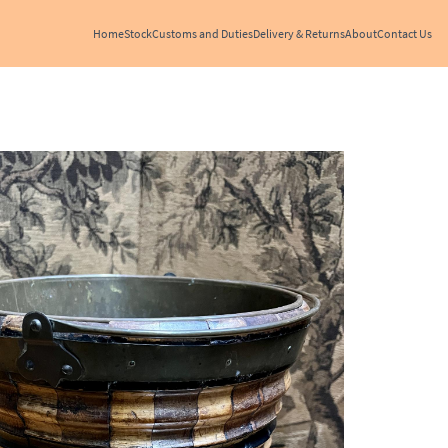
Home
Stock
Customs and Duties
Delivery & Returns
About
Contact Us