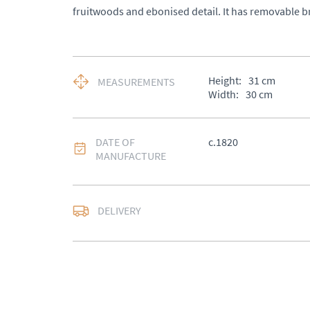
fruitwoods and ebonised detail. It has removable b
Height:
31
cm
MEASUREMENTS
Width:
30
cm
DATE OF
c.1820
MANUFACTURE
DELIVERY
UK
:
£50
EU
:
Please contact de
WORLD
:
Please conta
price
USA
:
Please contact d