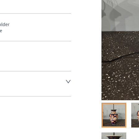
lder 

e
aler to request delivery price
aler to request delivery price
ct dealer to request delivery 
ealer to request delivery 