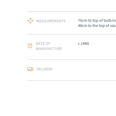
70cm to top of bulb ho
MEASUREMENTS
48cm to the top of vas
DATE OF
c.1880
MANUFACTURE
DELIVERY
UK
:
Please contact de
EU
:
Please contact de
WORLD
:
Please conta
price
USA
:
Please contact d
price