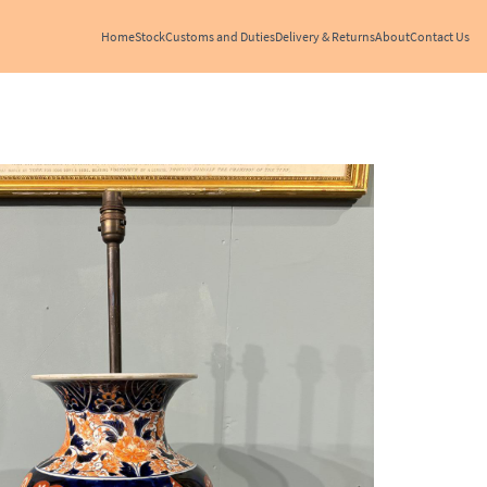
Home
Stock
Customs and Duties
Delivery & Returns
About
Contact Us