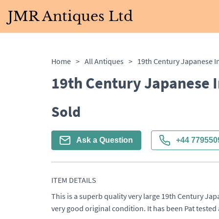
JMR Antiques Ltd
Home
>
All Antiques
>
19th Century Japanese 
Sold
Ask a Question
+44 779550
ITEM DETAILS
This is a superb quality very large 19th Century Jap
very good original condition. It has been Pat tested 