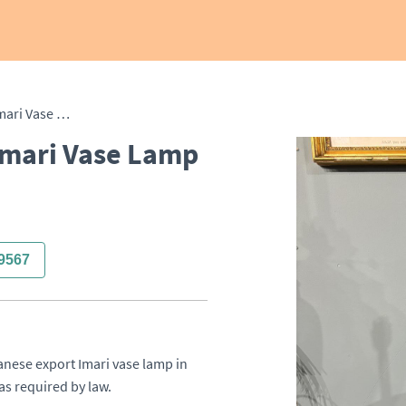
19th Century Japanese Imari Vase Lamp
Imari Vase Lamp
9567
anese export Imari vase lamp in 
as required by law.