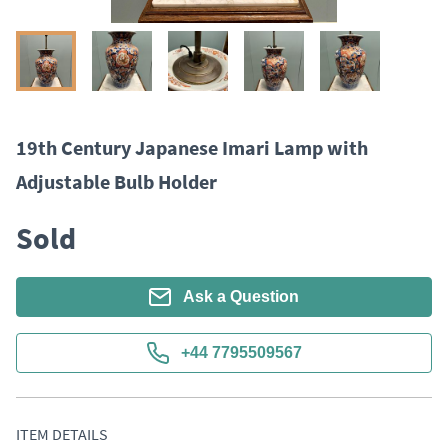
19th Century Japanese Imari Lamp with
Adjustable Bulb Holder
Sold
Ask a Question
+44 7795509567
ITEM DETAILS