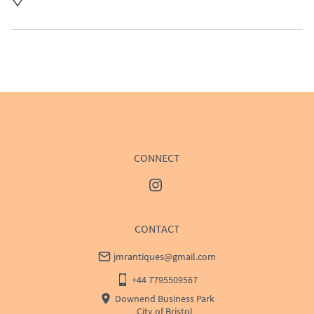
UK
:
£50
EU
:
Please contact dealer to request delivery price
WORLD
:
Please contact dealer to request delivery 
price
USA
:
Please contact dealer to request delivery price
CONNECT
CONTACT
jmrantiques@gmail.com
+44 7795509567
Downend Business Park
City of Bristol