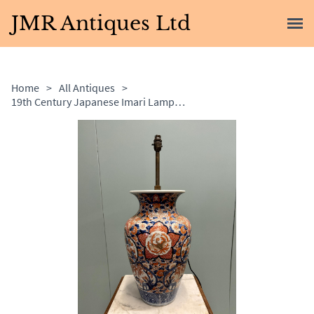
JMR Antiques Ltd
Home
>
All Antiques
>
19th Century Japanese Imari Lamp with Adjustable Bulb Holder