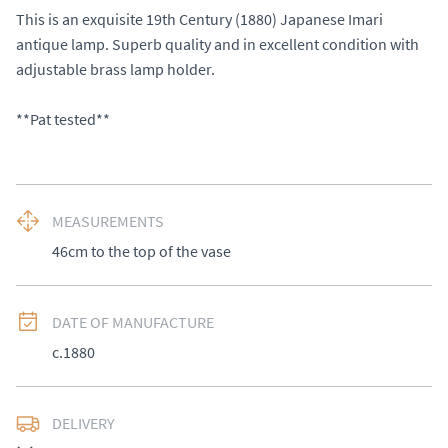
This is an exquisite 19th Century (1880) Japanese Imari 
antique lamp. Superb quality and in excellent condition with 
adjustable brass lamp holder. 

**Pat tested**
MEASUREMENTS
46cm to the top of the vase
DATE OF MANUFACTURE
c.1880
DELIVERY