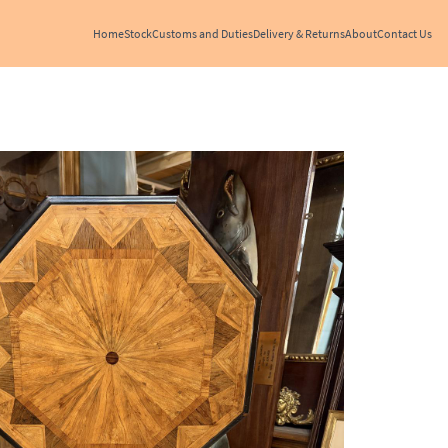
Home
Stock
Customs and Duties
Delivery & Returns
About
Contact Us