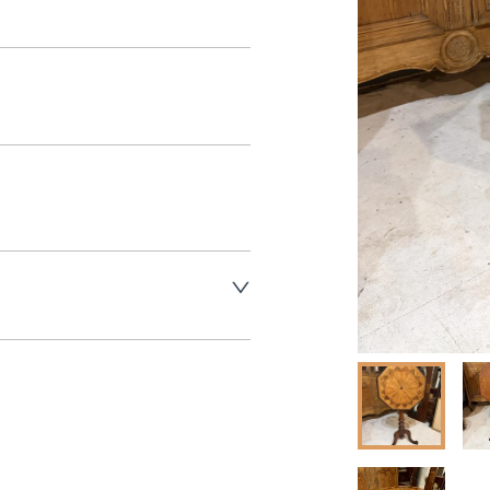
aler to request delivery price
aler to request delivery price
ct dealer to request delivery 
ealer to request delivery 