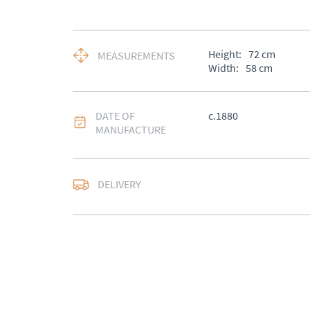
Height:
72
cm
MEASUREMENTS
Width:
58
cm
DATE OF
c.1880
MANUFACTURE
DELIVERY
UK
:
Please contact de
EU
:
Please contact de
WORLD
:
Please conta
price
USA
:
Please contact d
price