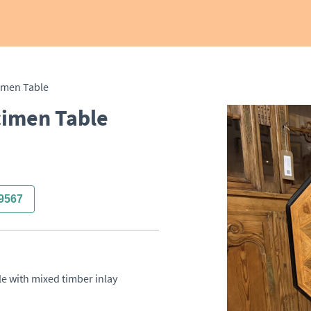
imen Table
cimen Table
9567
e with mixed timber inlay 