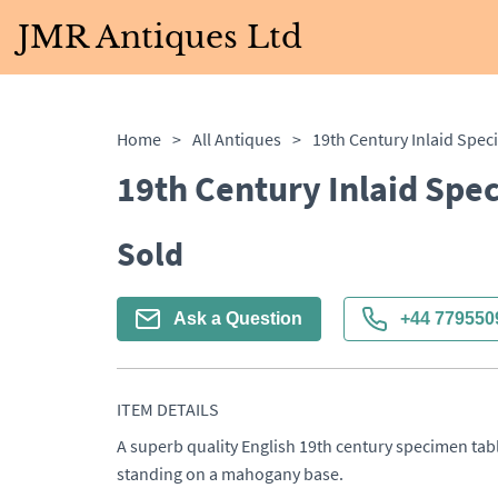
JMR Antiques Ltd
Home
>
All Antiques
>
19th Century Inlaid Spec
19th Century Inlaid Spe
Sold
Ask a Question
+44 779550
ITEM DETAILS
A superb quality English 19th century specimen tabl
standing on a mahogany base.