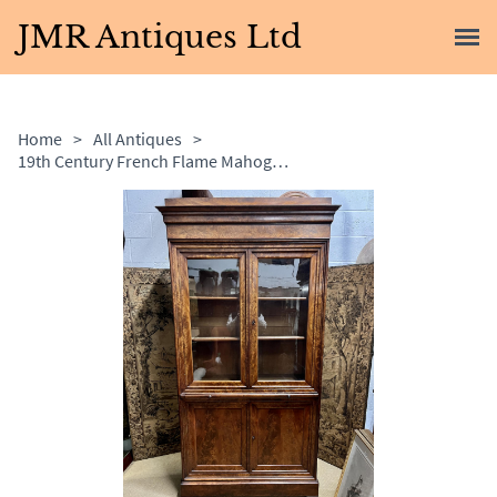
JMR Antiques Ltd
Home
>
All Antiques
>
19th Century French Flame Mahogany Bookcase