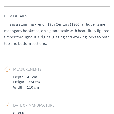
ITEM DETAILS
This is a stunning French 19th Century (1860) antique flame 
mahogany bookcase, on a grand scale with beautifully figured 
timber throughout. Original glazing and working locks to both 
top and bottom sections.
MEASUREMENTS
Depth:
43
cm
Height:
224
cm
Width:
110
cm
DATE OF MANUFACTURE
c.1860