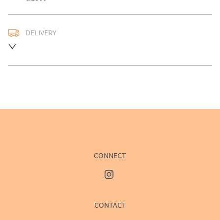
DELIVERY
UK
:
£50
EU
:
Please contact dealer to request delivery price
WORLD
:
Please contact dealer to request delivery 
price
USA
:
Please contact dealer to request delivery price
CONNECT
CONTACT