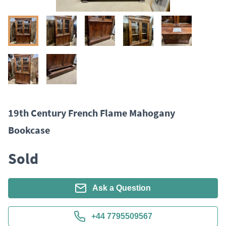
19th Century French Flame Mahogany
Bookcase
Sold
Ask a Question
+44 7795509567