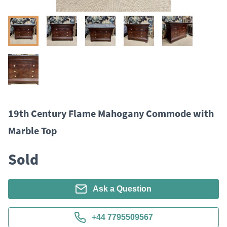
19th Century Flame Mahogany Commode with
Marble Top
Sold
Ask a Question
+44 7795509567