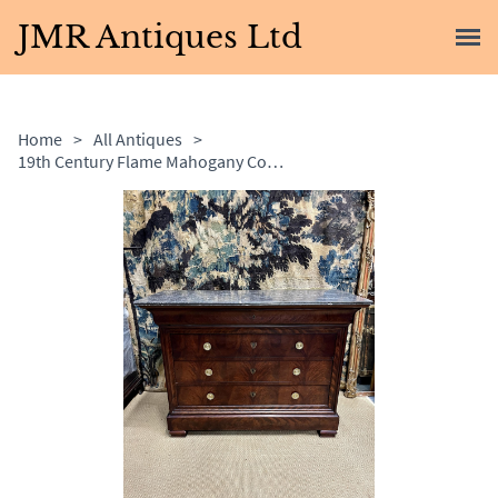
JMR Antiques Ltd
Home
>
All Antiques
>
19th Century Flame Mahogany Commode with Marble Top