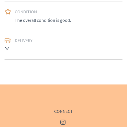
CONDITION
The overall condition is good.
DELIVERY
UK
:
£50
EU
:
Please contact dealer to request delivery price
WORLD
:
Please contact dealer to request delivery 
price
USA
:
Please contact dealer to request delivery price
CONNECT