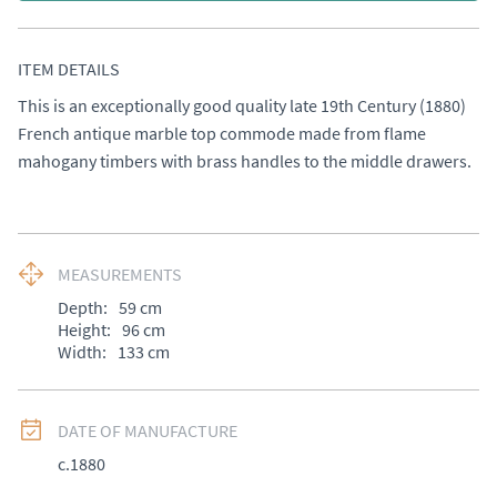
ITEM DETAILS
This is an exceptionally good quality late 19th Century (1880) 
French antique marble top commode made from flame 
mahogany timbers with brass handles to the middle drawers.
MEASUREMENTS
Depth:
59
cm
Height:
96
cm
Width:
133
cm
DATE OF MANUFACTURE
c.1880