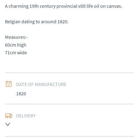
A charming 19th century provincial still life oil on canvas.

Belgian dating to around 1820. 

Measures:-

60cm high 

71cm wide
DATE OF MANUFACTURE
1820
DELIVERY
UK
:
Please contact dealer to request delivery price