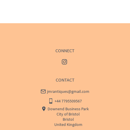
EU
:
Please contact dealer to request delivery price
WORLD
:
Please contact dealer to request delivery 
price
USA
:
Please contact dealer to request delivery price
CONNECT
CONTACT
jmrantiques@gmail.com
+44 7795509567
Downend Business Park
City of Bristol
Bristol
United Kingdom