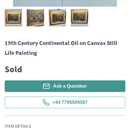
19th Century Continental Oil on Canvas Still
Life Painting
Sold
Ask a Question
+44 7795509567
ITEM DETAILS