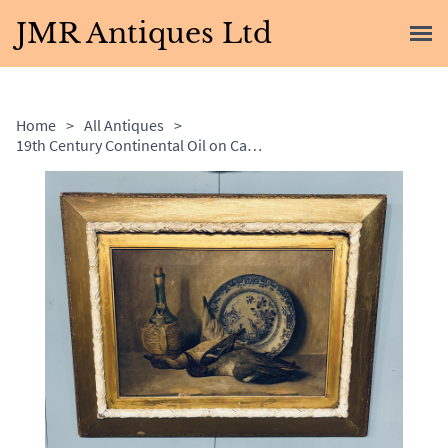
JMR Antiques Ltd
Home
>
All Antiques
>
19th Century Continental Oil on Canvas Still Life Painting