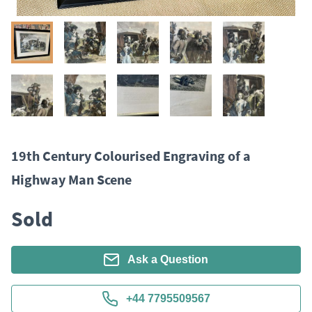
19th Century Colourised Engraving of a
Highway Man Scene
Sold
Ask a Question
+44 7795509567