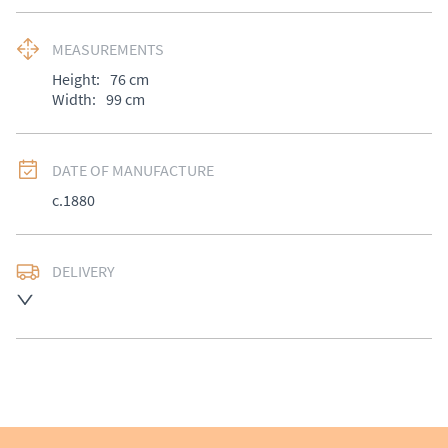
MEASUREMENTS
Height:
76
cm
Width:
99
cm
DATE OF MANUFACTURE
c.1880
DELIVERY
UK
:
£50
EU
:
Please contact dealer to request delivery price
WORLD
:
Please contact dealer to request delivery 
price
USA
:
Please contact dealer to request delivery price