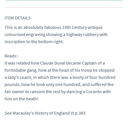
ITEM DETAILS
This is an absolutely fabulous 19th Century antique 
colourised engraving showing a highway robbery with 
inscription to the bottom right. 

Reads:-

It was related how Claude Duval became Captain of a

formidable gang, how at the head of his troop he stopped

a lady's coach, in which there was a booty of four hundred

pounds, how he took only one hundred, and suffered the

fair owner to ransom the rest by dancing a Coranto with

him on the heath!

See Macaulay's History of England VI p.383