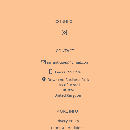
CONNECT
CONTACT
jmrantiques@gmail.com
+44 7795509567
Downend Business Park
City of Bristol
Bristol
United Kingdom
MORE INFO
Privacy Policy
Terms & Conditions