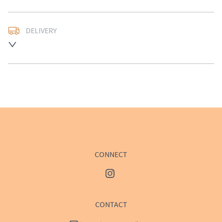
DELIVERY
UK
:
£50
EU
:
Please contact dealer to request delivery price
WORLD
:
Please contact dealer to request delivery 
price
USA
:
Please contact dealer to request delivery price
CONNECT
CONTACT