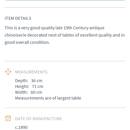
ITEM DETAILS
This is a very good quality late 19th Century antique 
chinoiserie decorated nest of tables of excellent quality and in 
good overall condition.
MEASUREMENTS
Depth:
36
cm
Height:
71
cm
Width:
60
cm
Measurements are of largest table
DATE OF MANUFACTURE
c.1890