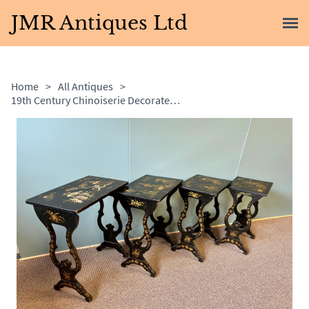
JMR Antiques Ltd
Home
>
All Antiques
>
19th Century Chinoiserie Decorated Nest of Tables