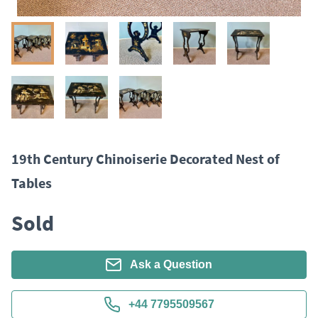
19th Century Chinoiserie Decorated Nest of
Tables
Sold
Ask a Question
+44 7795509567