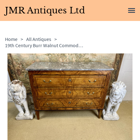
JMR Antiques Ltd
Home
>
All Antiques
>
19th Century Burr Walnut Commode with Grey Marble Top