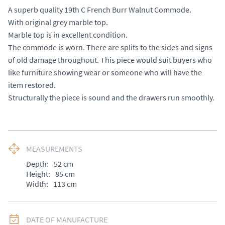
A superb quality 19th C French Burr Walnut Commode. 

With original grey marble top. 

Marble top is in excellent condition.

The commode is worn. There are splits to the sides and signs 
of old damage throughout. This piece would suit buyers who 
like furniture showing wear or someone who will have the 
item restored. 

Structurally the piece is sound and the drawers run smoothly.
MEASUREMENTS
Depth:
52
cm
Height:
85
cm
Width:
113
cm
DATE OF MANUFACTURE