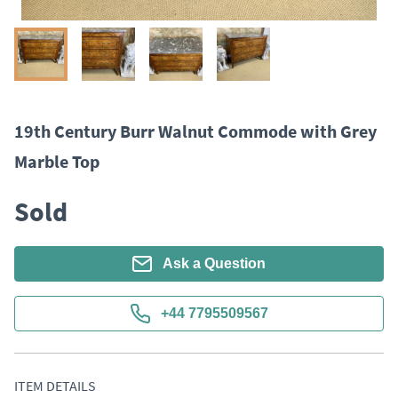
19th Century Burr Walnut Commode with Grey
Marble Top
Sold
Ask a Question
+44 7795509567
ITEM DETAILS