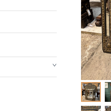
aler to request delivery price
aler to request delivery price
ct dealer to request delivery 
ealer to request delivery 