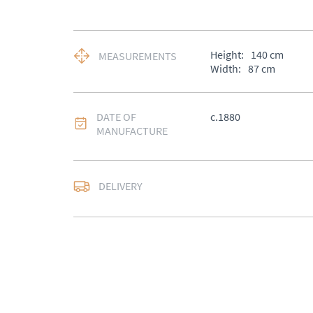
Height:
140
cm
MEASUREMENTS
Width:
87
cm
DATE OF
c.1880
MANUFACTURE
DELIVERY
UK
:
Please contact de
EU
:
Please contact de
WORLD
:
Please conta
price
USA
:
Please contact d
price