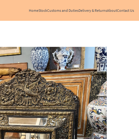
Home
Stock
Customs and Duties
Delivery & Returns
About
Contact Us