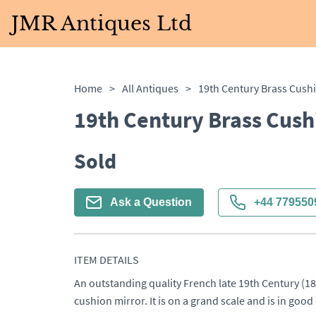
JMR Antiques Ltd
Home
>
All Antiques
>
19th Century Brass Cush
19th Century Brass Cush
Sold
Ask a Question
+44 779550
ITEM DETAILS
An outstanding quality French late 19th Century (18
cushion mirror. It is on a grand scale and is in goo