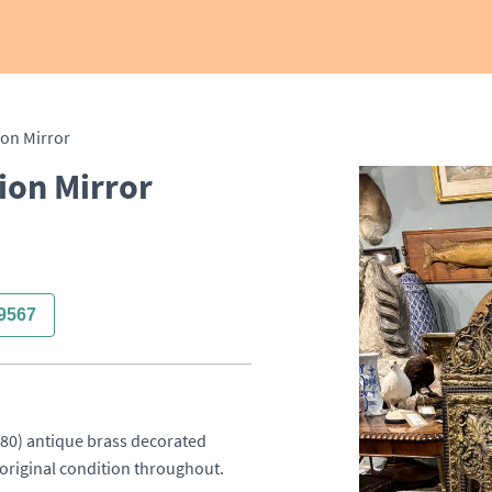
ion Mirror
ion Mirror
9567
80) antique brass decorated 
d original condition throughout.