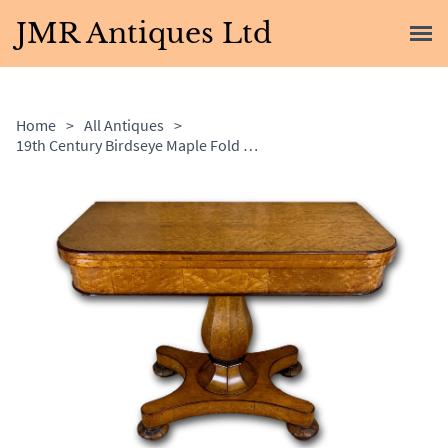
JMR Antiques Ltd
Home
>
All Antiques
>
19th Century Birdseye Maple Fold Over Card Table