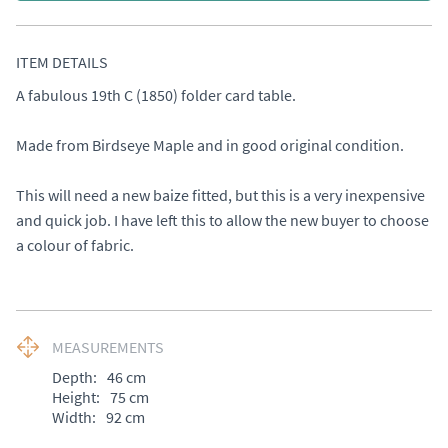
ITEM DETAILS
A fabulous 19th C (1850) folder card table. 

Made from Birdseye Maple and in good original condition. 

This will need a new baize fitted, but this is a very inexpensive 
and quick job. I have left this to allow the new buyer to choose 
a colour of fabric.
MEASUREMENTS
Depth:
46
cm
Height:
75
cm
Width:
92
cm