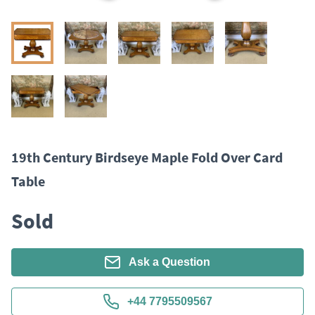
19th Century Birdseye Maple Fold Over Card
Table
Sold
Ask a Question
+44 7795509567