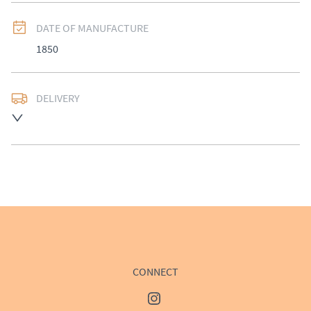
DATE OF MANUFACTURE
1850
DELIVERY
UK
:
£50
EU
:
Please contact dealer to request delivery price
WORLD
:
Please contact dealer to request delivery 
price
USA
:
Please contact dealer to request delivery price
CONNECT