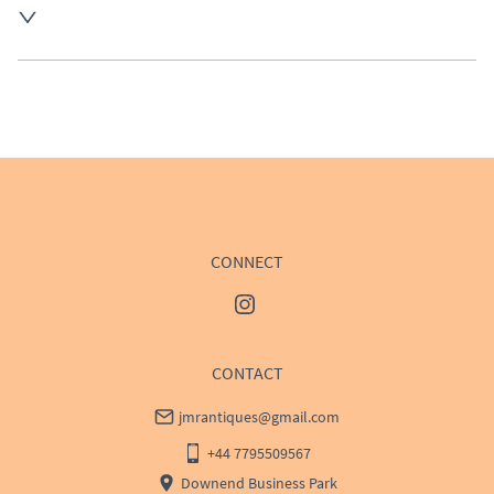
UK
:
Please contact dealer to request delivery price
EU
:
Please contact dealer to request delivery price
WORLD
:
Please contact dealer to request delivery 
price
USA
:
Please contact dealer to request delivery price
CONNECT
CONTACT
jmrantiques@gmail.com
+44 7795509567
Downend Business Park