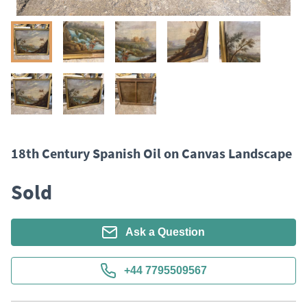
18th Century Spanish Oil on Canvas Landscape
Sold
Ask a Question
+44 7795509567