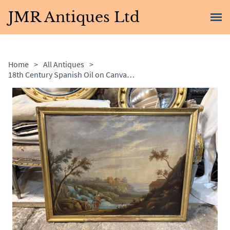
JMR Antiques Ltd
Home
>
All Antiques
>
18th Century Spanish Oil on Canvas Landscape