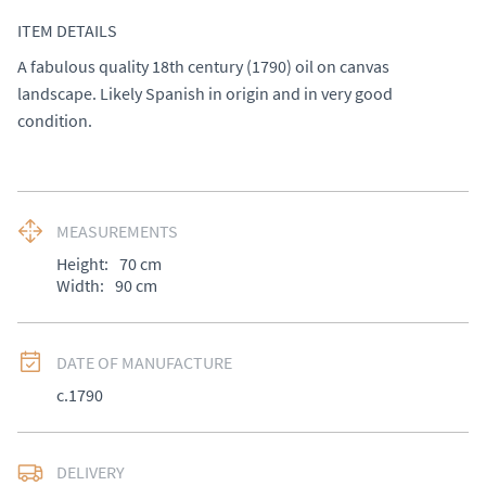
ITEM DETAILS
A fabulous quality 18th century (1790) oil on canvas 
landscape. Likely Spanish in origin and in very good 
condition.
MEASUREMENTS
Height:
70
cm
Width:
90
cm
DATE OF MANUFACTURE
c.1790
DELIVERY