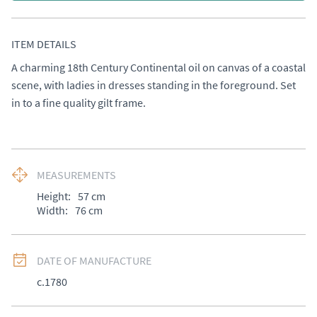
ITEM DETAILS
A charming 18th Century Continental oil on canvas of a coastal 
scene, with ladies in dresses standing in the foreground. Set 
in to a fine quality gilt frame.
MEASUREMENTS
Height:
57
cm
Width:
76
cm
DATE OF MANUFACTURE
c.1780