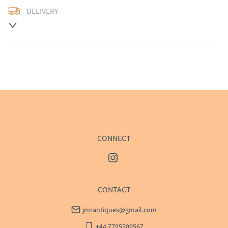
DELIVERY
UK
:
Please contact dealer to request delivery price
EU
:
Please contact dealer to request delivery price
WORLD
:
Please contact dealer to request delivery 
price
USA
:
Please contact dealer to request delivery price
CONNECT
CONTACT
jmrantiques@gmail.com
+44 7795509567