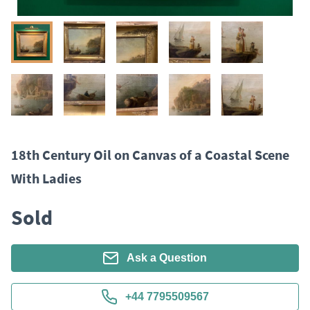
18th Century Oil on Canvas of a Coastal Scene
With Ladies
Sold
Ask a Question
+44 7795509567