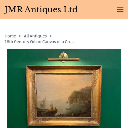
JMR Antiques Ltd
Home
>
All Antiques
>
18th Century Oil on Canvas of a Coastal Scene With Ladies