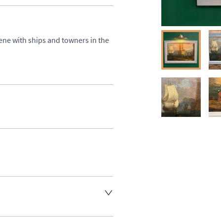
ene with ships and towners in the 
aler to request delivery price
aler to request delivery price