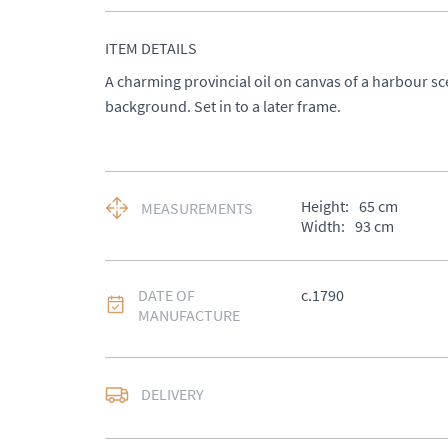
ITEM DETAILS
A charming provincial oil on canvas of a harbour sc
background. Set in to a later frame.
Height:
65
cm
MEASUREMENTS
Width:
93
cm
DATE OF
c.1790
MANUFACTURE
DELIVERY
UK
:
Please contact de
EU
:
Please contact de