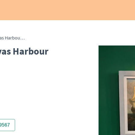
18th Century Oil on Canvas Harbour Scene with Towers
vas Harbour
9567