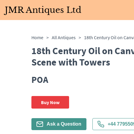
JMR Antiques Ltd
Home
>
All Antiques
>
18th Century Oil on Can
Scene with Towers
POA
Buy Now
Ask a Question
+44 779550