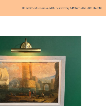
Home
Stock
Customs and Duties
Delivery & Returns
About
Contact Us